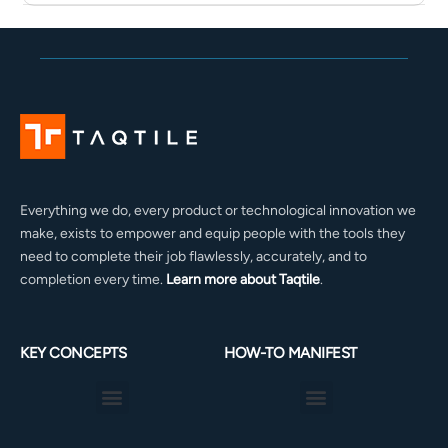
Everything we do, every product or technological innovation we
make, exists to empower and equip people with the tools they
need to complete their job flawlessly, accurately, and to
completion every time.
Learn more about Taqtile
.
KEY CONCEPTS
HOW-TO MANIFEST
Menu
Menu