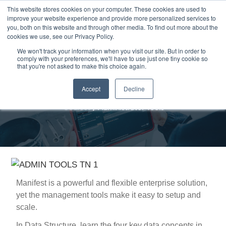
Skip
This website stores cookies on your computer. These cookies are used to
Me
improve your website experience and provide more personalized services to
to
you, both on this website and through other media. To find out more about the
content
cookies we use, see our Privacy Policy.
We won't track your information when you visit our site. But in order to
comply with your preferences, we'll have to use just one tiny cookie so
that you're not asked to make this choice again.
Administrator Tools
Accept
Decline
Courses
/
Administrator Tools
Manifest is a powerful and flexible enterprise solution,
yet the management tools make it easy to setup and
scale.
In Data Structure, learn the four key data concepts in