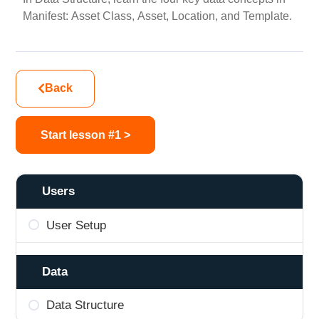
Manifest: Asset Class, Asset, Location, and Template.
Back
Start lesson #1 >
Users
User Setup
Data
Data Structure