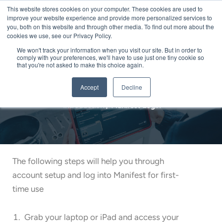
Skip
This website stores cookies on your computer. These cookies are used to
Me
improve your website experience and provide more personalized services to
to
you, both on this website and through other media. To find out more about the
content
cookies we use, see our Privacy Policy.
We won't track your information when you visit our site. But in order to
comply with your preferences, we'll have to use just one tiny cookie so
that you're not asked to make this choice again.
Manifest Login
Accept
Decline
Introduction
/
Manifest Login
The following steps will help you through
account setup and log into Manifest for first-
time use
Grab your laptop or iPad and access your