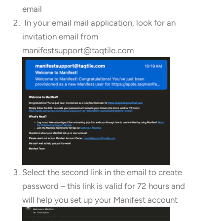
email
In your email mail application, look for an
invitation email from
manifestsupport@taqtile.com
Select the second link in the email to create
password – this link is valid for 72 hours and
will help you set up your Manifest account