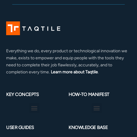
Everything we do, every product or technological innovation we
make, exists to empower and equip people with the tools they
need to complete their job flawlessly, accurately, and to
completion every time.
Learn more about Taqtile
.
KEY CONCEPTS
HOW-TO MANIFEST
Menu
Menu
USER GUIDES
KNOWLEDGE BASE