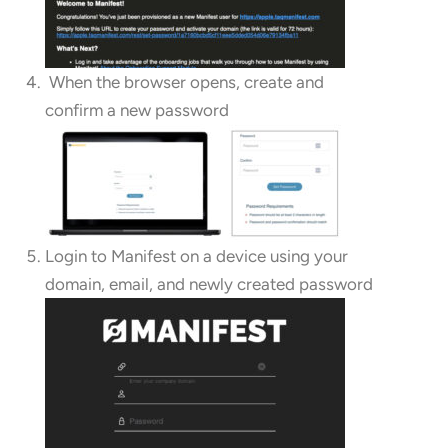
When the browser opens, create and
confirm a new password
Login to Manifest on a device using your
domain, email, and newly created password