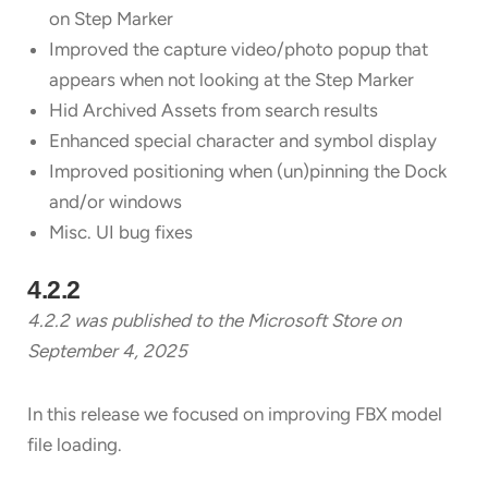
on Step Marker
Improved the capture video/photo popup that
appears when not looking at the Step Marker
Hid Archived Assets from search results
Enhanced special character and symbol display
Improved positioning when (un)pinning the Dock
and/or windows
Misc. UI bug fixes
4.2.2
4.2.2 was published to the Microsoft Store on
September 4, 2025
In this release we focused on improving FBX model
file loading.