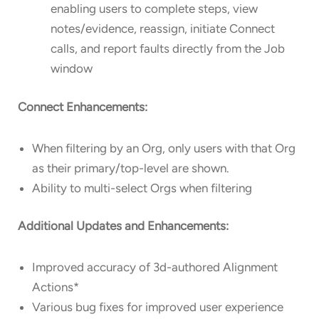
enabling users to complete steps, view
notes/evidence, reassign, initiate Connect
calls, and report faults directly from the Job
window
Connect Enhancements:
When filtering by an Org, only users with that Org
as their primary/top-level are shown.
Ability to multi-select Orgs when filtering
Additional Updates and Enhancements:
Improved accuracy of 3d-authored Alignment
Actions*
Various bug fixes for improved user experience