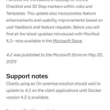
Checklist and 3D Step markers within Jobs and
Templates. This update also incorporates feature
enhancements and usability improvements based on
user feedback and feature requests. Below you will
find all the latest updates introduced with Manifest
4.2– now available in the
Microsoft Store
.
4.2 was published to the Microsoft Store on May 20,
2
025
Support notes
Clients using an On-premise solution should wait to
update to 4.2 on the client applications until Docker
version 4.2 is available.