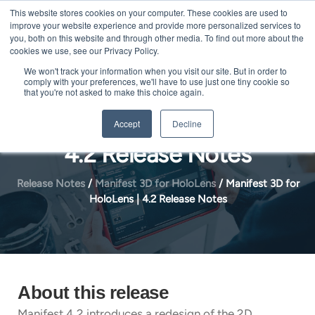
Skip
This website stores cookies on your computer. These cookies are used to
Me
improve your website experience and provide more personalized services to
to
you, both on this website and through other media. To find out more about the
content
cookies we use, see our Privacy Policy.
We won't track your information when you visit our site. But in order to
comply with your preferences, we'll have to use just one tiny cookie so
that you're not asked to make this choice again.
Manifest 3D for HoloLens |
Accept
Decline
4.2 Release Notes
Release Notes
/
Manifest 3D for HoloLens
/
Manifest 3D for
HoloLens | 4.2 Release Notes
About this release
Manifest 4.2 introduces a redesign of the 2D