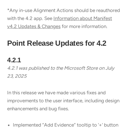
*Any in-use Alignment Actions should be reauthored
with the 4.2 app. See
Information about Manifest
v4.2 Updates & Changes
for more information.
Point Release Updates for 4.2
4.2.1
4.2.1 was published to the Microsoft Store on July
23
, 2025
In this release we have made various fixes and
improvements to the user interface, including design
enhancements and bug fixes.
Implemented “Add Evidence” tooltip to ‘+’ button