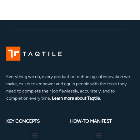
Everything we do, every product or technological innovation we
make, exists to empower and equip people with the tools they
need to complete their job flawlessly, accurately, and to
completion every time.
Learn more about Taqtile
.
KEY CONCEPTS
HOW-TO MANIFEST
Menu
Menu