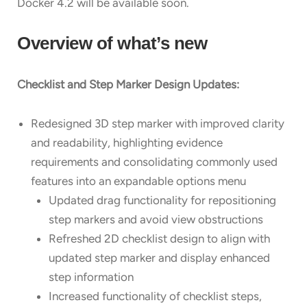
Docker 4.2 will be available soon.
Overview of what’s new
Checklist and Step Marker Design Updates:
Redesigned 3D step marker with improved clarity
and readability, highlighting evidence
requirements and consolidating commonly used
features into an expandable options menu
Updated drag functionality for repositioning
step markers and avoid view obstructions
Refreshed 2D checklist design to align with
updated step marker and display enhanced
step information
Increased functionality of checklist steps,